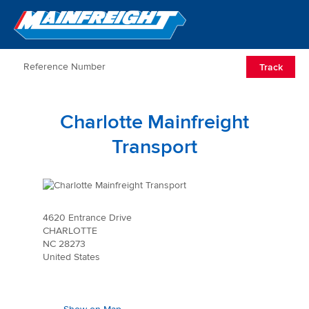
Go to Home
Open/Clos
Track
Charlotte Mainfreight
Transport
4620 Entrance Drive
CHARLOTTE
NC 28273
United States