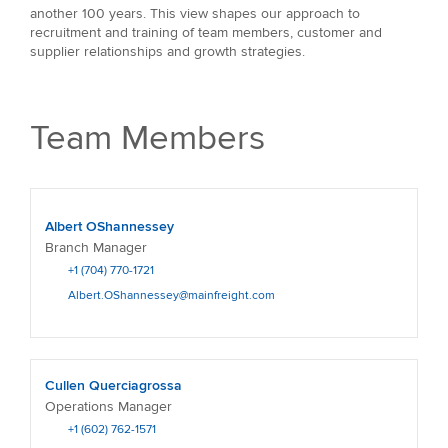
another 100 years. This view shapes our approach to
recruitment and training of team members, customer and
supplier relationships and growth strategies.
Team Members
Albert OShannessey
Branch Manager
+1 (704) 770-1721
Albert.OShannessey@mainfreight.com
Cullen Querciagrossa
Operations Manager
+1 (602) 762-1571