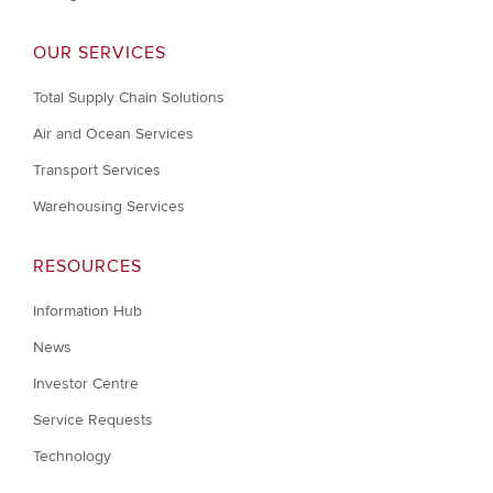
OUR SERVICES
Total Supply Chain Solutions
Air and Ocean Services
Transport Services
Warehousing Services
RESOURCES
Information Hub
News
Investor Centre
Service Requests
Technology