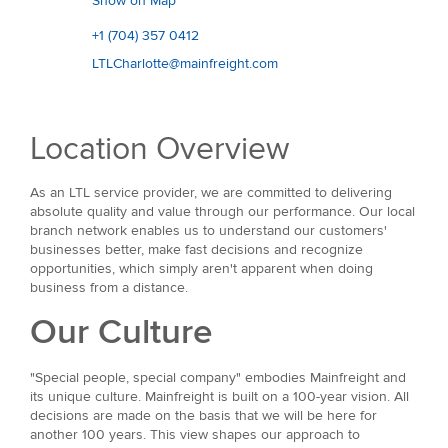
Show on Map
+1 (704) 357 0412
LTLCharlotte@mainfreight.com
Location Overview
As an LTL service provider, we are committed to delivering
absolute quality and value through our performance. Our local
branch network enables us to understand our customers'
businesses better, make fast decisions and recognize
opportunities, which simply aren't apparent when doing
business from a distance.
Our Culture
"Special people, special company" embodies Mainfreight and
its unique culture. Mainfreight is built on a 100-year vision. All
decisions are made on the basis that we will be here for
another 100 years. This view shapes our approach to