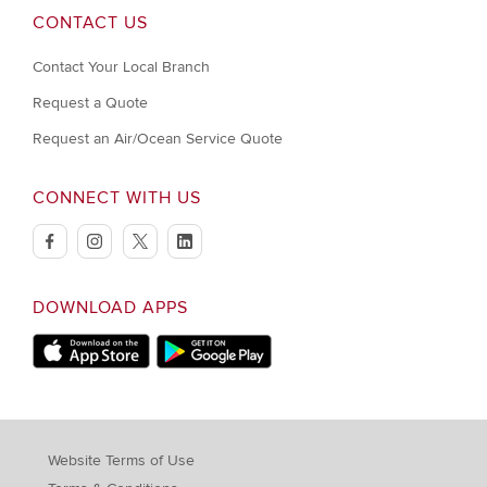
CONTACT US
Contact Your Local Branch
Request a Quote
Request an Air/Ocean Service Quote
CONNECT WITH US
facebook
instagram
twitter
linkedin
DOWNLOAD APPS
Download on Apple Store
Download on Google Play store
Website Terms of Use