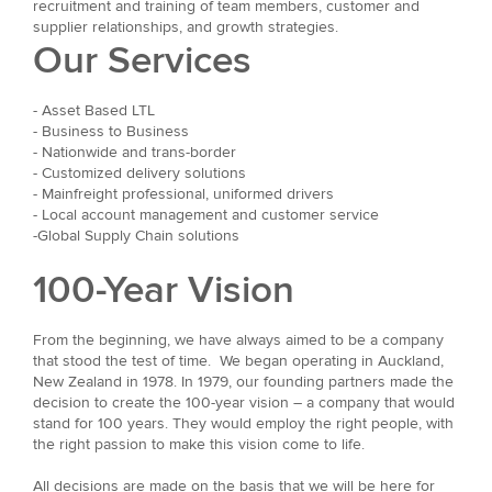
recruitment and training of team members, customer and
supplier relationships, and growth strategies.
Our Services
- Asset Based LTL
- Business to Business
- Nationwide and trans-border
- Customized delivery solutions
- Mainfreight professional, uniformed drivers
- Local account management and customer service
-Global Supply Chain solutions
100-Year Vision
From the beginning, we have always aimed to be a company
that stood the test of time. We began operating in Auckland,
New Zealand in 1978. In 1979, our founding partners made the
decision to create the 100-year vision – a company that would
stand for 100 years. They would employ the right people, with
the right passion to make this vision come to life.
All decisions are made on the basis that we will be here for