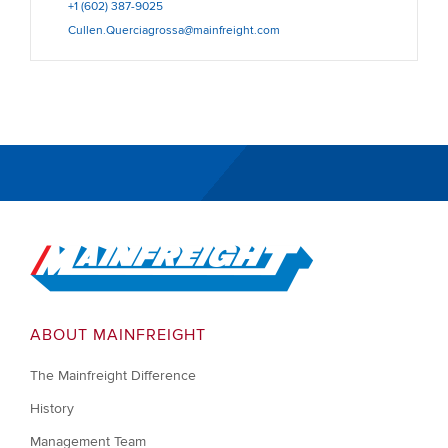
+1 (602) 387-9025
Cullen.Querciagrossa@mainfreight.com
Go to Home
ABOUT MAINFREIGHT
The Mainfreight Difference
History
Management Team