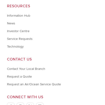
RESOURCES
Information Hub
News
Investor Centre
Service Requests
Technology
CONTACT US
Contact Your Local Branch
Request a Quote
Request an Air/Ocean Service Quote
CONNECT WITH US