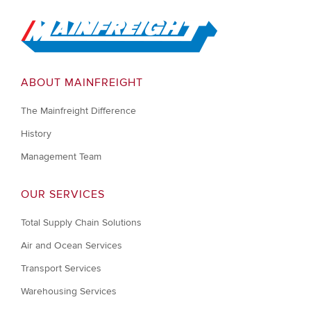
Go to Home
ABOUT MAINFREIGHT
The Mainfreight Difference
History
Management Team
OUR SERVICES
Total Supply Chain Solutions
Air and Ocean Services
Transport Services
Warehousing Services