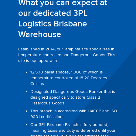
What you can expect at
our dedicated 3PL
Logistics Brisbane
Warehouse
Established in 2014, our larapinta site specialises in
temperature controlled and Dangerous Goods. This
site is equipped with:
12,500 pallet spaces, 1,000 of which is
temperature controlled at 18-20 Degrees
Celsius
Designated Dangerous Goods Bunker that is
designed specifically to store Class 2
Hazardous Goods.
This branch is accredited with HACCP and ISO
9001 certifications.
Our 3PL Brisbane Branch is fully bonded,
meaning taxes and duty is deferred until your