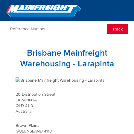
Go to Home
Open/Clos
Track
Brisbane Mainfreight
Warehousing - Larapinta
20 Distribution Street
LARAPINTA
QLD 4110
Australia
Brown Plains
QUEENSLAND 4118