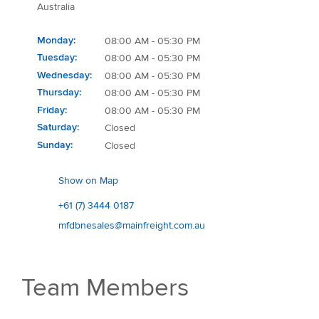
Australia
Monday
08:00 AM - 05:30 PM
Tuesday
08:00 AM - 05:30 PM
Wednesday
08:00 AM - 05:30 PM
Thursday
08:00 AM - 05:30 PM
Friday
08:00 AM - 05:30 PM
Saturday
Closed
Sunday
Closed
Show on Map
+61 (7) 3444 0187
mfdbnesales@mainfreight.com.au
Team Members