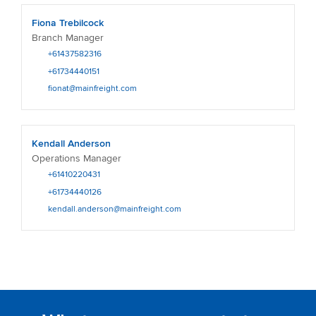
Fiona Trebilcock
Branch Manager
+61437582316
+61734440151
fionat@mainfreight.com
Kendall Anderson
Operations Manager
+61410220431
+61734440126
kendall.anderson@mainfreight.com