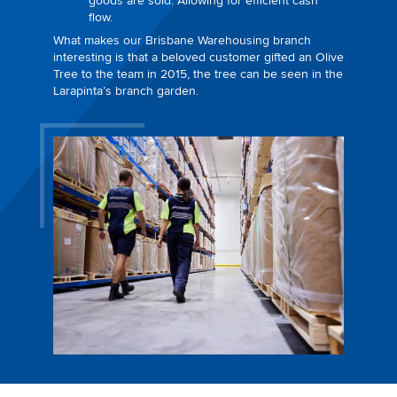
goods are sold. Allowing for efficient cash
flow.
What makes our Brisbane Warehousing branch
interesting is that a beloved customer gifted an Olive
Tree to the team in 2015, the tree can be seen in the
Larapinta’s branch garden.