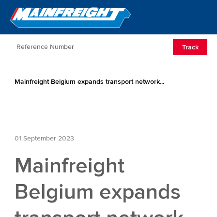
Go to Home
Open/Clos
Track
Mainfreight Belgium expands transport network...
01 September 2023
Mainfreight
Belgium expands