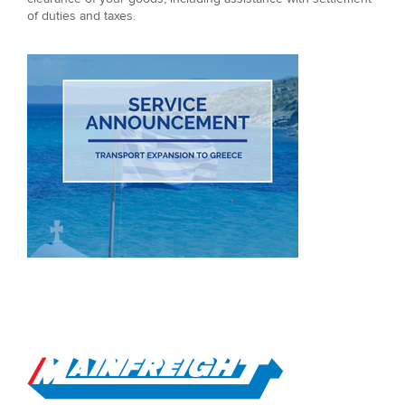
of duties and taxes.
Go to Home