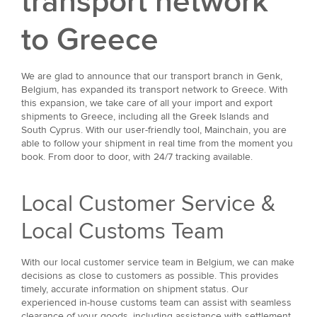
transport network
to Greece
We are glad to announce that our transport branch in Genk,
Belgium, has expanded its transport network to Greece. With
this expansion, we take care of all your import and export
shipments to Greece, including all the Greek Islands and
South Cyprus. With our user-friendly tool, Mainchain, you are
able to follow your shipment in real time from the moment you
book. From door to door, with 24/7 tracking available.
Local Customer Service &
Local Customs Team
With our local customer service team in Belgium, we can make
decisions as close to customers as possible. This provides
timely, accurate information on shipment status. Our
experienced in-house customs team can assist with seamless
clearance of your goods, including assistance with settlement