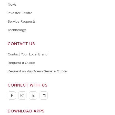
News
Investor Centre
Service Requests
Technology
CONTACT US
Contact Your Local Branch
Request a Quote
Request an Air/Ocean Service Quote
CONNECT WITH US
facebook
instagram
twitter
linkedin
DOWNLOAD APPS