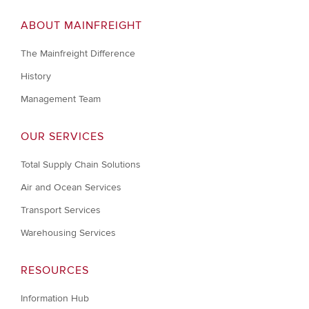
ABOUT MAINFREIGHT
The Mainfreight Difference
History
Management Team
OUR SERVICES
Total Supply Chain Solutions
Air and Ocean Services
Transport Services
Warehousing Services
RESOURCES
Information Hub