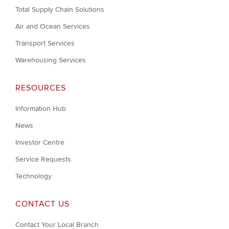
Total Supply Chain Solutions
Air and Ocean Services
Transport Services
Warehousing Services
RESOURCES
Information Hub
News
Investor Centre
Service Requests
Technology
CONTACT US
Contact Your Local Branch