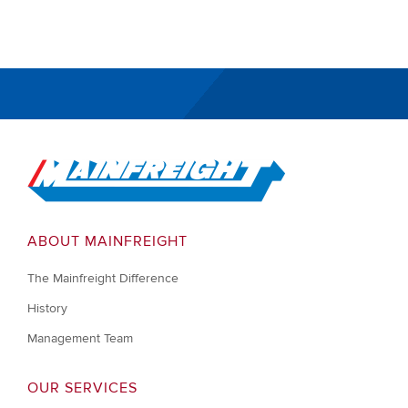
Go to Home
ABOUT MAINFREIGHT
The Mainfreight Difference
History
Management Team
OUR SERVICES