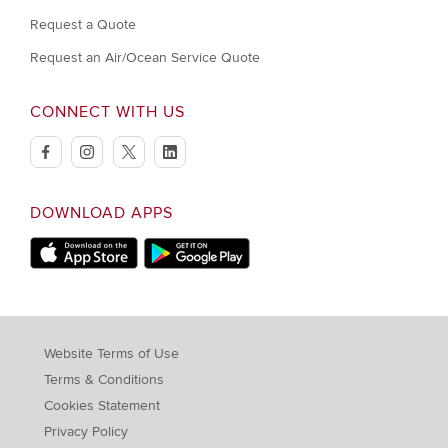
Request a Quote
Request an Air/Ocean Service Quote
CONNECT WITH US
facebook
instagram
twitter
linkedin
DOWNLOAD APPS
Download on Apple Store
Download on Google Play store
Website Terms of Use
Terms & Conditions
Cookies Statement
Privacy Policy