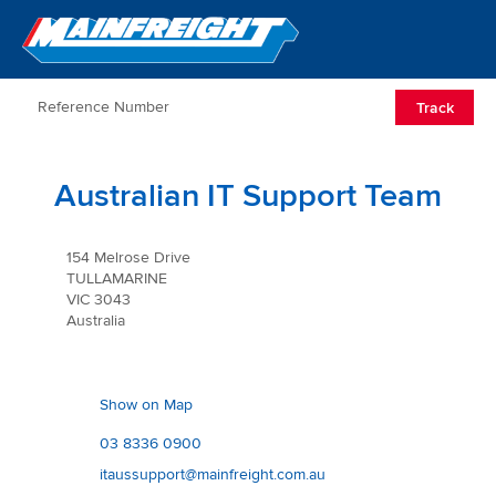
Go to Home
Open/Clos
Track
Australian IT Support Team
154 Melrose Drive
TULLAMARINE
VIC 3043
Australia
Show on Map
03 8336 0900
itaussupport@mainfreight.com.au