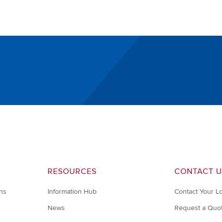
RESOURCES
CONTACT U
ons
Information Hub
Contact Your L
News
Request a Quo