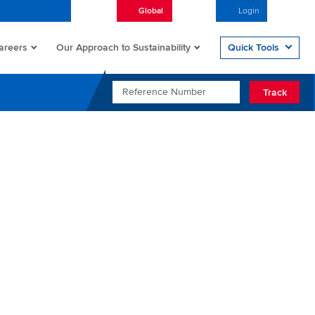
Global
English
Login
Open/
areers
Quick Tools
Our Approach to Sustainability
REFERENCE NUMBER
Track