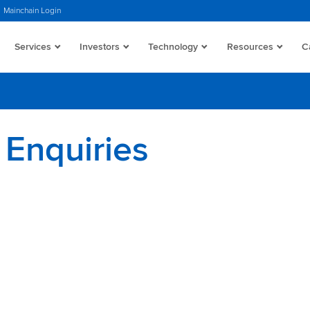
Mainchain Login
Services
Investors
Technology
Resources
C
 Enquiries