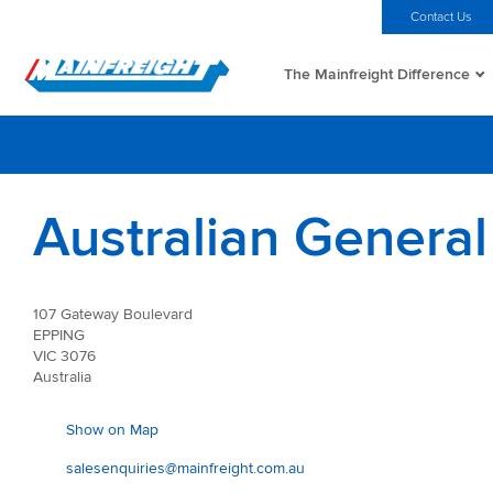
MFT (NZX)
$69.33 NZD
Home
Investors
Careers
Contact Us
The Mainfreight Difference
Go to Home
Australian General
107 Gateway Boulevard
EPPING
VIC 3076
Australia
Show on Map
salesenquiries@mainfreight.com.au