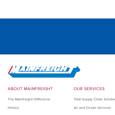
Go to Home
ABOUT MAINFREIGHT
OUR SERVICES
The Mainfreight Difference
Total Supply Chain Soluti
History
Air and Ocean Services