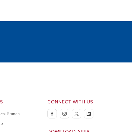
S
CONNECT WITH US
ocal Branch
facebook
instagram
twitter
linkedin
te
DOWNLOAD APPS