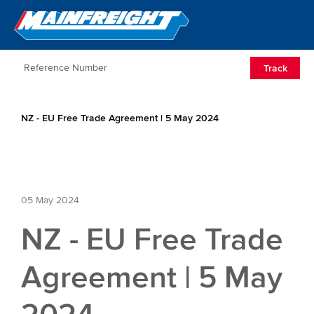
Go to Home
Open/Clos
Track
NZ - EU Free Trade Agreement | 5 May 2024
05 May 2024
NZ - EU Free Trade
Agreement | 5 May