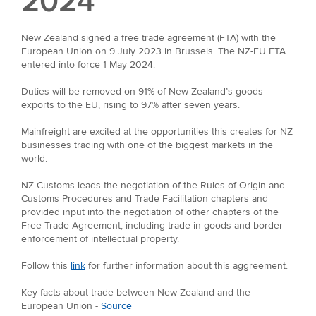
2024
New Zealand signed a free trade agreement (FTA) with the
European Union on 9 July 2023 in Brussels. The NZ-EU FTA
entered into force 1 May 2024.
Duties will be removed on 91% of New Zealand’s goods
exports to the EU, rising to 97% after seven years.
Mainfreight are excited at the opportunities this creates for NZ
businesses trading with one of the biggest markets in the
world.
NZ Customs leads the negotiation of the Rules of Origin and
Customs Procedures and Trade Facilitation chapters and
provided input into the negotiation of other chapters of the
Free Trade Agreement, including trade in goods and border
enforcement of intellectual property.
Follow this
link
for further information about this aggreement.
Key facts about trade between New Zealand and the
European Union -
Source