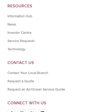
RESOURCES
Information Hub
News
Investor Centre
Service Requests
Technology
CONTACT US
Contact Your Local Branch
Request a Quote
Request an Air/Ocean Service Quote
CONNECT WITH US