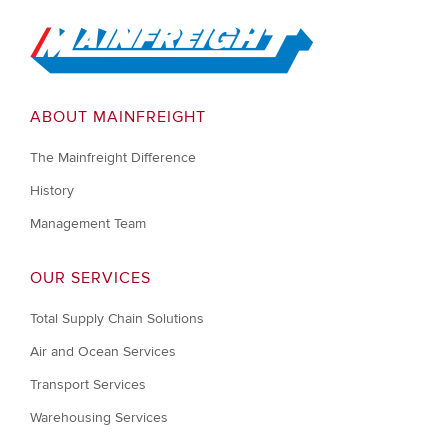
Go to Home
ABOUT MAINFREIGHT
The Mainfreight Difference
History
Management Team
OUR SERVICES
Total Supply Chain Solutions
Air and Ocean Services
Transport Services
Warehousing Services