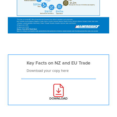
Key Facts on NZ and EU Trade
Download your copy here
DOWNLOAD
: KEY FACTS ON NZ AND EU TRA