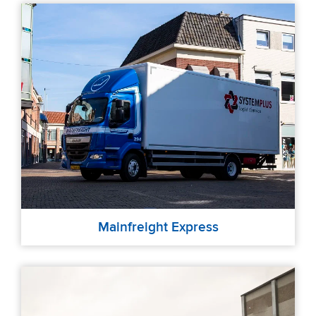
Mainfreight Express