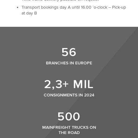
Transport bookings day A until 16.00 ‘o-clock – Pick-up
at day B
56
BRANCHES IN EUROPE
2,3+ MIL
CONSIGNMENTS IN 2024
500
MAINFREIGHT TRUCKS ON
THE ROAD