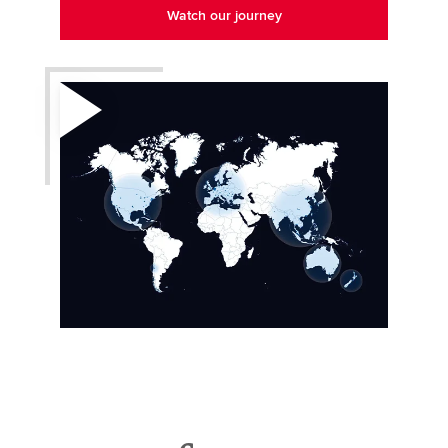
Watch our journey