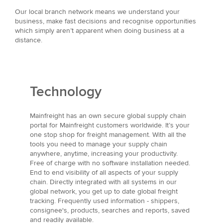
Our local branch network means we understand your
business, make fast decisions and recognise opportunities
which simply aren’t apparent when doing business at a
distance.
Technology
Mainfreight has an own secure global supply chain
portal for Mainfreight customers worldwide. It’s your
one stop shop for freight management. With all the
tools you need to manage your supply chain
anywhere, anytime, increasing your productivity.
Free of charge with no software installation needed.
End to end visibility of all aspects of your supply
chain. Directly integrated with all systems in our
global network, you get up to date global freight
tracking. Frequently used information - shippers,
consignee's, products, searches and reports, saved
and readily available.