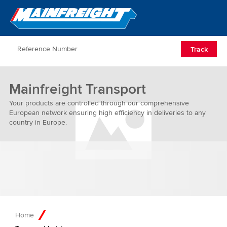
Go to Home
Open/Clos
Track
Mainfreight Transport
Your products are controlled through our comprehensive
European network ensuring high efficiency in deliveries to any
country in Europe.
Home