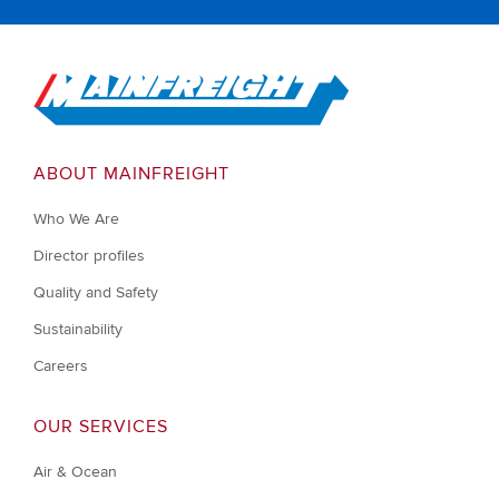
Go to Home
ABOUT MAINFREIGHT
Who We Are
Director profiles
Quality and Safety
Sustainability
Careers
OUR SERVICES
Air & Ocean