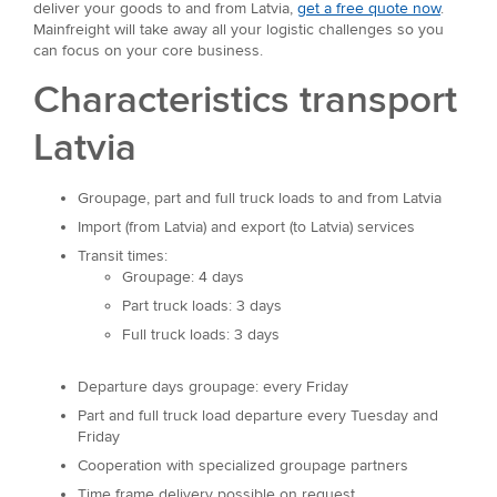
deliver your goods to and from Latvia,
get a free quote now
.
Mainfreight will take away all your logistic challenges so you
can focus on your core business.
Characteristics transport
Latvia
Groupage, part and full truck loads to and from Latvia
Import (from Latvia) and export (to Latvia) services
Transit times:
Groupage: 4 days
Part truck loads: 3 days
Full truck loads: 3 days
Departure days groupage: every Friday
Part and full truck load departure every Tuesday and
Friday
Cooperation with specialized groupage partners
Time frame delivery possible on request