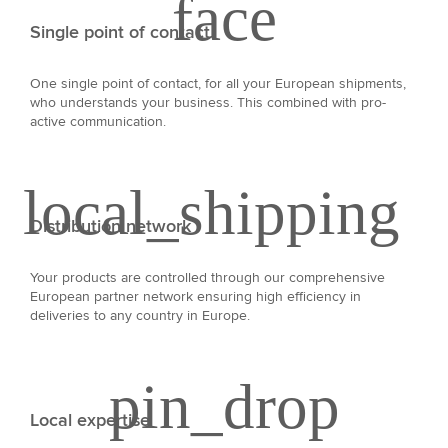
Single point of contact
One single point of contact, for all your European shipments,
who understands your business. This combined with pro-
active communication.
Distribution network
Your products are controlled through our comprehensive
European partner network ensuring high efficiency in
deliveries to any country in Europe.
Local expertise