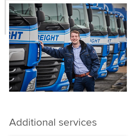
Additional services