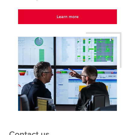
Learn more
Contact us