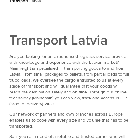
Transport Latvia
Transport Latvia
Are you looking for an experienced logistics service provider,
with knowledge and experience with the Latvian market?
Mainfreight is specialised in transporting goods to and from
Latvia. From small packages to pallets, from partial loads to full
truck loads. We oversee the cargo entrusted to us at every
stage of transport and will guarantee that your goods will
reach the destination safely and on time. Through our online
technology (Mainchain) you can view, track and access POD’s
(proof of delivery) 24/7!
Our network of partners and own branches across Europe
enables us to cope with every size and volume that has to be
transported.
So if you’re in need of a reliable and trusted carrier who will