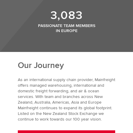
3,083
PASSIONATE TEAM MEMBERS
IN EUROPE
Our Journey
As an international supply chain provider, Mainfreight
offers managed warehousing, international and
domestic freight forwarding, and air & ocean
services. With team and branches across New
Zealand, Australia, Americas, Asia and Europe
Mainfreight continues to expand its global footprint.
Listed on the New Zealand Stock Exchange we
continue to work towards our 100 year vision.