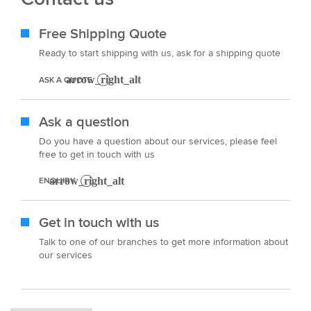
Free Shipping Quote
Ready to start shipping with us, ask for a shipping quote
ASK A QUOTE
Ask a question
Do you have a question about our services, please feel
free to get in touch with us
ENQUIRY
Get in touch with us
Talk to one of our branches to get more information about
our services