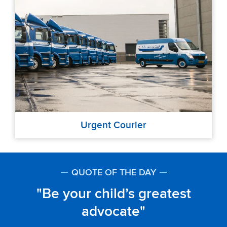
Urgent Courier
QUOTE OF THE DAY
Be your child’s greatest
advocate