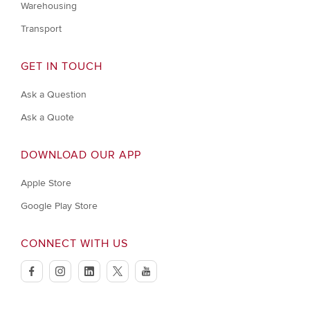
Warehousing
Transport
GET IN TOUCH
Ask a Question
Ask a Quote
DOWNLOAD OUR APP
Apple Store
Google Play Store
CONNECT WITH US
facebook
instagram
linkedin
twitter
youtube