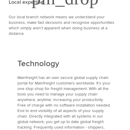
Local expertise
Our local branch network means we understand your
business, make fast decisions and recognise opportunities
which simply aren’t apparent when doing business at a
distance.
Technology
Mainfreight has an own secure global supply chain
portal for Mainfreight customers worldwide. It’s your
one stop shop for freight management. With all the
tools you need to manage your supply chain
anywhere, anytime, increasing your productivity.
Free of charge with no software installation needed.
End to end visibility of all aspects of your supply
chain. Directly integrated with all systems in our
global network, you get up to date global freight
tracking. Frequently used information - shippers,