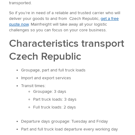
transported.
So if you’re in need of a reliable and trusted carrier who will
deliver your goods to and from Czech Republic,
get a free
quote now
. Mainfreight will take away all your logistic
challenges so you can focus on your core business.
Characteristics transport
Czech Republic
Groupage, part and full truck loads
Import and export services
Transit times:
Groupage: 3 days
Part truck loads: 3 days
Full truck loads: 2 days
Departure days groupage: Tuesday and Friday
Part and full truck load departure every working day