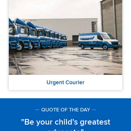
Urgent Courier
QUOTE OF THE DAY
Be your child’s greatest