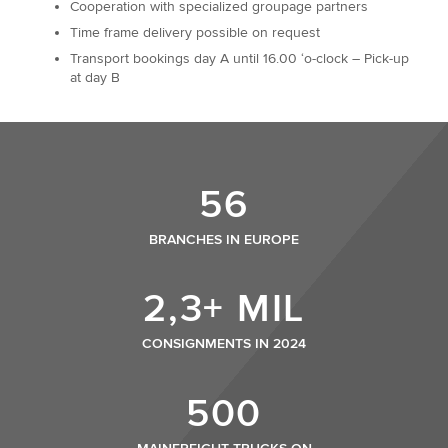
Cooperation with specialized groupage partners
Time frame delivery possible on request
Transport bookings day A until 16.00 ‘o-clock – Pick-up
at day B
56
BRANCHES IN EUROPE
2,3+ MIL
CONSIGNMENTS IN 2024
500