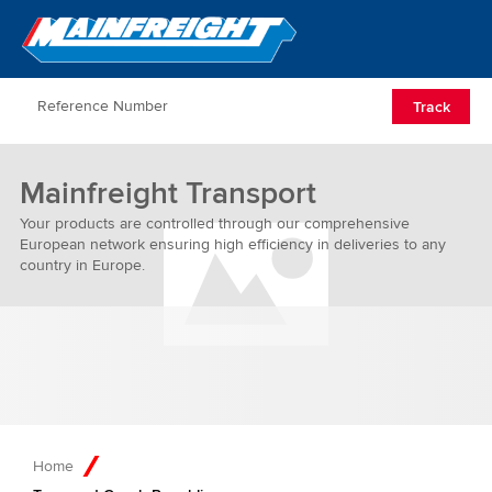
Go to Home
Open/Clos
Track
Mainfreight Transport
Your products are controlled through our comprehensive
European network ensuring high efficiency in deliveries to any
country in Europe.
Home