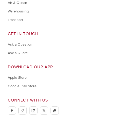
Air & Ocean
Warehousing
Transport
GET IN TOUCH
Ask a Question
Ask a Quote
DOWNLOAD OUR APP
Apple Store
Google Play Store
CONNECT WITH US
facebook
instagram
linkedin
twitter
youtube