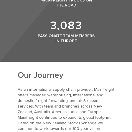
MAINFREIGHT TRUCKS ON
THE ROAD
3,083
PASSIONATE TEAM MEMBERS
IN EUROPE
Our Journey
As an international supply chain provider, Mainfreight
offers managed warehousing, international and
domestic freight forwarding, and air & ocean
services. With team and branches across New
Zealand, Australia, Americas, Asia and Europe
Mainfreight continues to expand its global footprint.
Listed on the New Zealand Stock Exchange we
continue to work towards our 100 year vision.