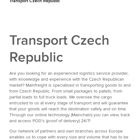
Transport Czech Republic
Transport Czech
Republic
Are you looking for an experienced logistics service provider,
with knowledge and experience with the Czech Republican
market? Mainfreight is specialised in transporting goods to and
from Czech Republic. From small packages to pallets, from
partial loads to full truck loads. We oversee the cargo
entrusted to us at every stage of transport and will guarantee
that your goods will reach the destination safely and on time.
Through our online technology (Mainchain) you can view, track
and access POD’s (proof of delivery) 24/7!
Our network of partners and own branches across Europe
enables us to cope with every size and volume that has to be