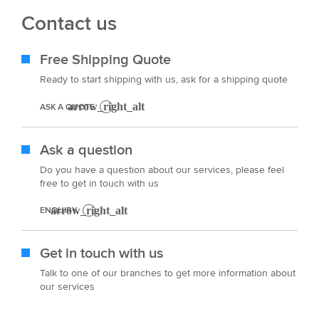
Contact us
Free Shipping Quote
Ready to start shipping with us, ask for a shipping quote
ASK A QUOTE
Ask a question
Do you have a question about our services, please feel
free to get in touch with us
ENQUIRY
Get in touch with us
Talk to one of our branches to get more information about
our services