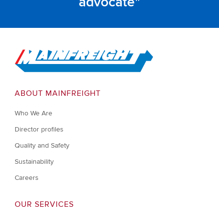
advocate
Go to Home
ABOUT MAINFREIGHT
Who We Are
Director profiles
Quality and Safety
Sustainability
Careers
OUR SERVICES