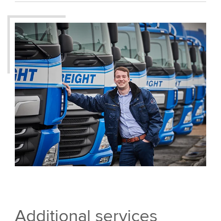
Additional services