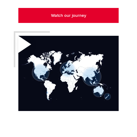
Watch our journey