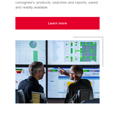
consignee's, products, searches and reports, saved
and readily available.
Learn more