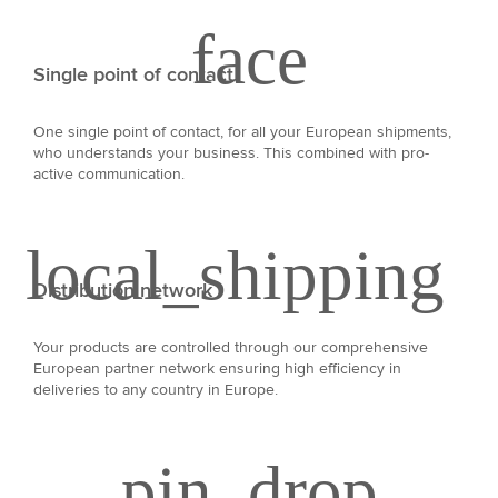
Single point of contact
One single point of contact, for all your European shipments,
who understands your business. This combined with pro-
active communication.
Distribution network
Your products are controlled through our comprehensive
European partner network ensuring high efficiency in
deliveries to any country in Europe.