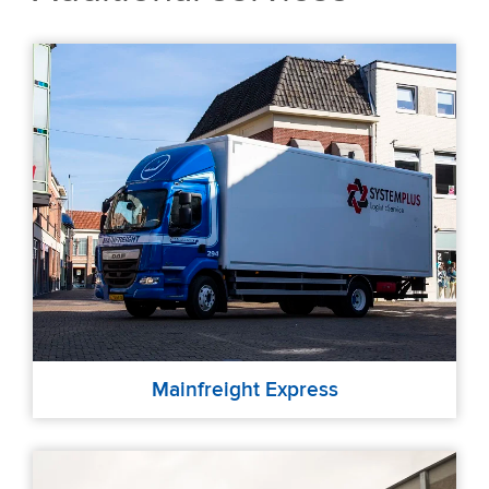
Mainfreight Express