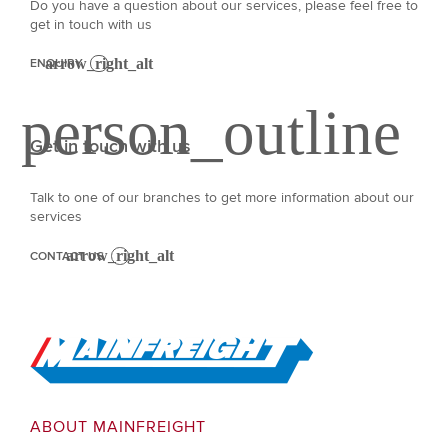
Do you have a question about our services, please feel free to
get in touch with us
ENQUIRY
Get in touch with us
Talk to one of our branches to get more information about our
services
CONTACT US
Go to Home
ABOUT MAINFREIGHT