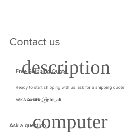
Contact us
Free Shipping Quote
Ready to start shipping with us, ask for a shipping quote
ASK A QUOTE
Ask a question