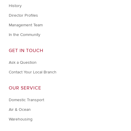
History
Director Profiles
Management Team
In the Community
GET IN TOUCH
Ask a Question
Contact Your Local Branch
OUR SERVICE
Domestic Transport
Air & Ocean
Warehousing