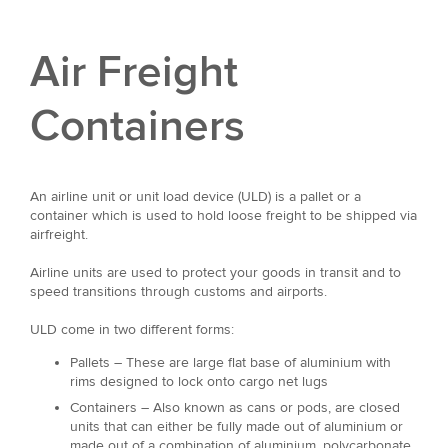
Air Freight
Containers
An airline unit or unit load device (ULD) is a pallet or a
container which is used to hold loose freight to be shipped via
airfreight.
Airline units are used to protect your goods in transit and to
speed transitions through customs and airports.
ULD come in two different forms:
Pallets – These are large flat base of aluminium with
rims designed to lock onto cargo net lugs
Containers – Also known as cans or pods, are closed
units that can either be fully made out of aluminium or
made out of a combination of aluminium, polycarbonate