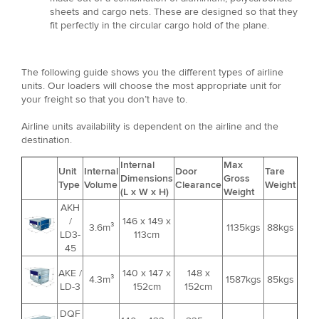
sheets and cargo nets. These are designed so that they
fit perfectly in the circular cargo hold of the plane.
The following guide shows you the different types of airline
units. Our loaders will choose the most appropriate unit for
your freight so that you don’t have to.
Airline units availability is dependent on the airline and the
destination.
Internal
Max
Unit
Internal
Door
Tare
Dimensions
Gross
Type
Volume
Clearance
Weight
(L x W x H)
Weight
AKH
/
146 x 149 x
3.6m³
1135kgs
88kgs
LD3-
113cm
45
AKE /
140 x 147 x
148 x
4.3m³
1587kgs
85kgs
LD-3
152cm
152cm
DQF