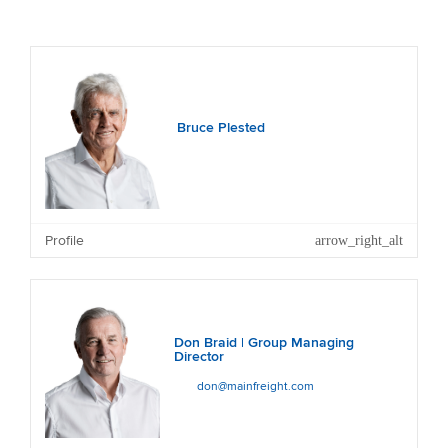
Bruce Plested
Profile
Don Braid | Group Managing
Director
don@mainfreight.com