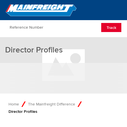
Go to Home
Open/Clos
Track
Director Profiles
Home
The Mainfreight Difference
Director Profiles