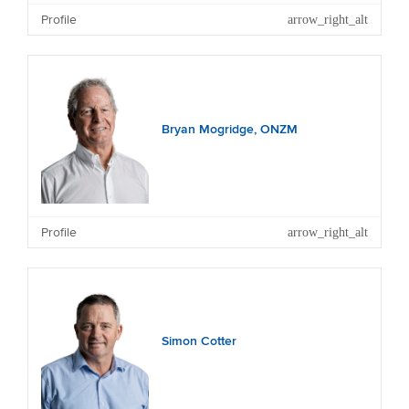
Profile
Bryan Mogridge, ONZM
Profile
Simon Cotter