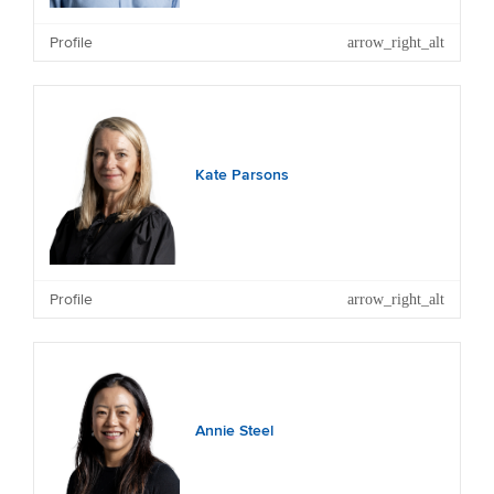
Other Current Significant Directorships and
Trusteeships: Energy Education Trust and Massey
Profile
University Foundation.
Kate Parsons
Other Current Directorships: First Mortgage Trust.
Profile
Annie Steel