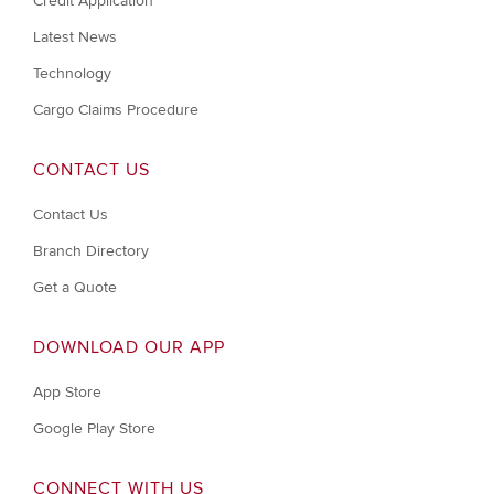
Credit Application
Latest News
Technology
Cargo Claims Procedure
CONTACT US
Contact Us
Branch Directory
Get a Quote
DOWNLOAD OUR APP
App Store
Google Play Store
CONNECT WITH US