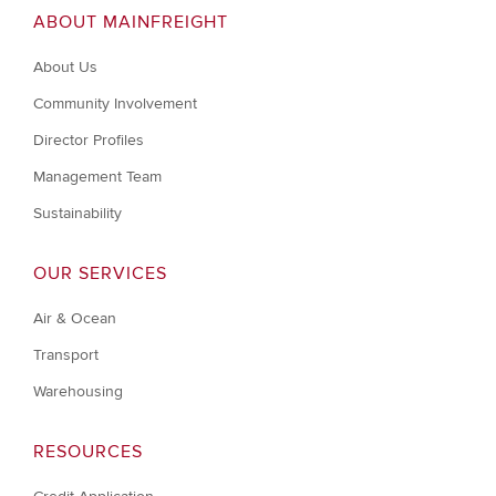
ABOUT MAINFREIGHT
About Us
Community Involvement
Director Profiles
Management Team
Sustainability
OUR SERVICES
Air & Ocean
Transport
Warehousing
RESOURCES