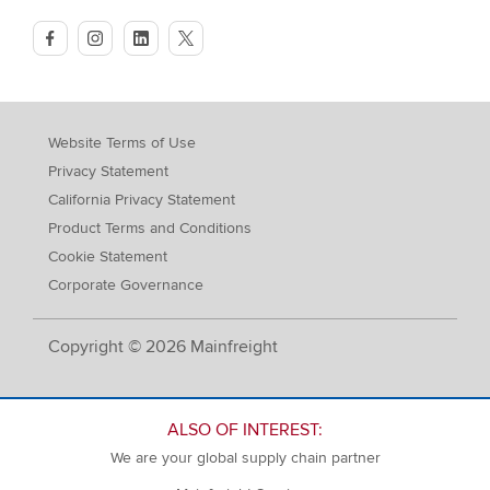
facebook
instagram
linkedin
twitter
Website Terms of Use
Privacy Statement
California Privacy Statement
Product Terms and Conditions
Cookie Statement
Corporate Governance
Copyright © 2026 Mainfreight
ALSO OF INTEREST:
We are your global supply chain partner