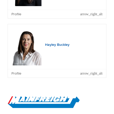
Profile
Other Current Directorships: NZME Limited, Entrada
Travel Group Limited (and a number of subsidiary
companies), Freedom Group Holdings Limited (and
subsidiary), Grey Street Investments Ltd and private
family companies.
Hayley Buckley
Profile
Go to Home