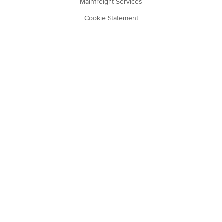
Mainfreight Services
Cookie Statement