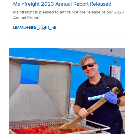
Mainfreight 2023 Annual Report Released
Mainfreight is pleased to announce the release of our 2023
Annual Report.
LEARN MORE
: MAINFREIGHT 2023 ANNUAL REPORT RELEASED