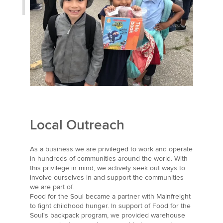
Local Outreach
As a business we are privileged to work and operate
in hundreds of communities around the world. With
this privilege in mind, we actively seek out ways to
involve ourselves in and support the communities
we are part of.
Food for the Soul became a partner with Mainfreight
to fight childhood hunger. In support of Food for the
Soul's backpack program, we provided warehouse