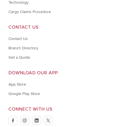
Technology
Cargo Claims Procedure
CONTACT US
Contact Us
Branch Directory
Get a Quote
DOWNLOAD OUR APP
App Store
Google Play Store
CONNECT WITH US
facebook
instagram
linkedin
twitter