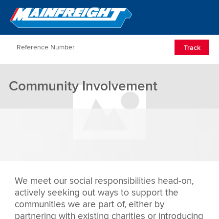
Go to Home
Open/Clos
Track
Community Involvement
We meet our social responsibilities head-on,
actively seeking out ways to support the
communities we are part of, either by
partnering with existing charities or introducing