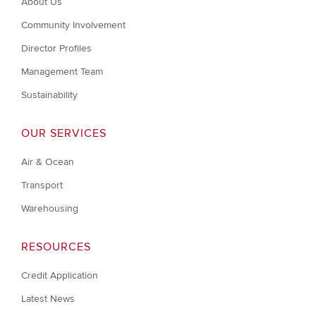
About Us
Community Involvement
Director Profiles
Management Team
Sustainability
OUR SERVICES
Air & Ocean
Transport
Warehousing
RESOURCES
Credit Application
Latest News