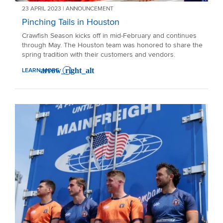
23 APRIL 2023 | ANNOUNCEMENT
Pinching Tails in Houston
Crawfish Season kicks off in mid-February and continues
through May. The Houston team was honored to share the
spring tradition with their customers and vendors.
LEARN MORE
: PINCHING TAILS IN HOUSTON