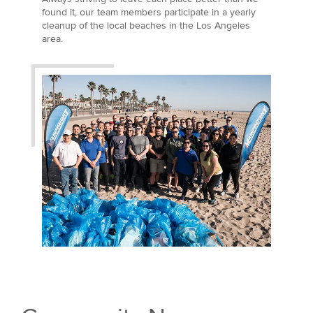
found it, our team members participate in a yearly
cleanup of the local beaches in the Los Angeles
area.