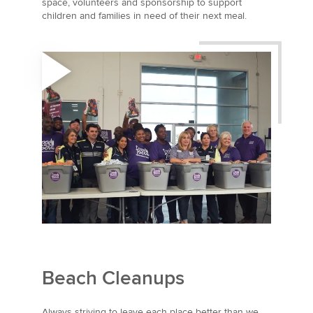
space, volunteers and sponsorship to support
children and families in need of their next meal.
Beach Cleanups
Always striving to leave each place better than we