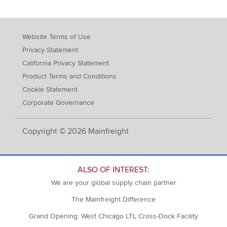
Website Terms of Use
Privacy Statement
California Privacy Statement
Product Terms and Conditions
Cookie Statement
Corporate Governance
Copyright © 2026 Mainfreight
ALSO OF INTEREST:
We are your global supply chain partner
The Mainfreight Difference
Grand Opening: West Chicago LTL Cross-Dock Facility