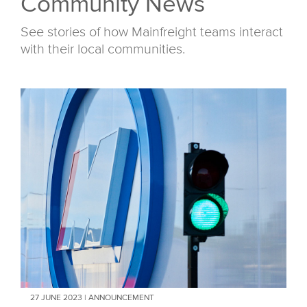
Community News
See stories of how Mainfreight teams interact
with their local communities.
27 JUNE 2023 | ANNOUNCEMENT