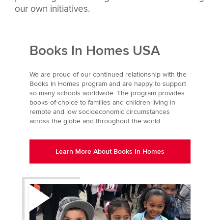
our own initiatives.
Books In Homes USA
We are proud of our continued relationship with the
Books In Homes program and are happy to support
so many schools worldwide. The program provides
books-of-choice to families and children living in
remote and low socioeconomic circumstances
across the globe and throughout the world.
Learn More About Books In Homes