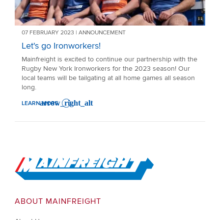
07 FEBRUARY 2023 | ANNOUNCEMENT
Let's go Ironworkers!
Mainfreight is excited to continue our partnership with the
Rugby New York Ironworkers for the 2023 season! Our
local teams will be tailgating at all home games all season
long.
LEARN MORE
: LET'S GO IRONWORKERS!
Go to Home
ABOUT MAINFREIGHT