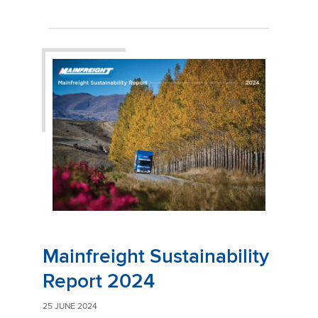
Mainfreight Sustainability
Report 2024
25 JUNE 2024