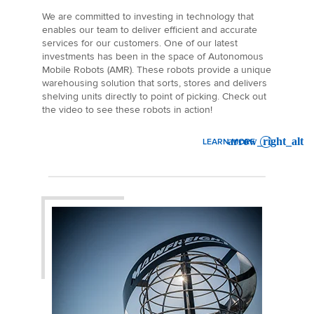
We are committed to investing in technology that
enables our team to deliver efficient and accurate
services for our customers. One of our latest
investments has been in the space of Autonomous
Mobile Robots (AMR). These robots provide a unique
warehousing solution that sorts, stores and delivers
shelving units directly to point of picking. Check out
the video to see these robots in action!
LEARN MORE
: MAINFREIGHT INVESTS 