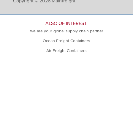
Copyright © 2026 Mainfreight
ALSO OF INTEREST:
We are your global supply chain partner
Ocean Freight Containers
Air Freight Containers