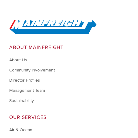
Go to Home
ABOUT MAINFREIGHT
About Us
Community Involvement
Director Profiles
Management Team
Sustainability
OUR SERVICES
Air & Ocean