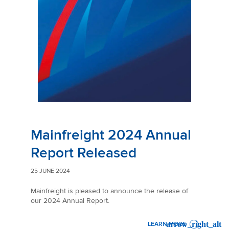
Mainfreight 2024 Annual
Report Released
25 JUNE 2024
Mainfreight is pleased to announce the release of
our 2024 Annual Report.
LEARN MORE
: MAINFREIGHT 2024 ANNU