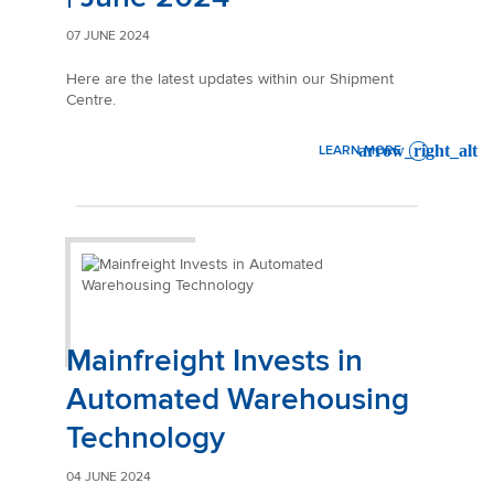
07 JUNE 2024
Here are the latest updates within our Shipment
Centre.
LEARN MORE
: SHIPMENT CENTRE RELEAS
Mainfreight Invests in
Automated Warehousing
Technology
04 JUNE 2024