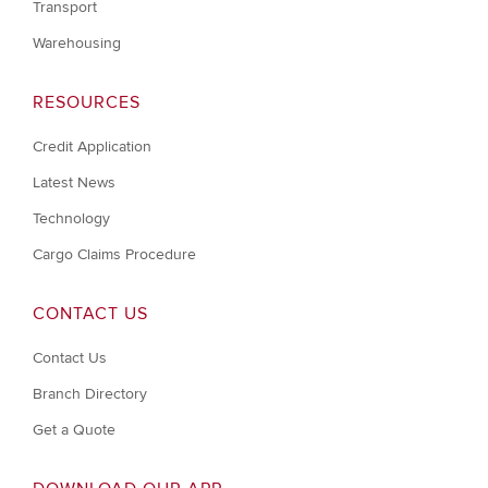
Transport
Warehousing
RESOURCES
Credit Application
Latest News
Technology
Cargo Claims Procedure
CONTACT US
Contact Us
Branch Directory
Get a Quote