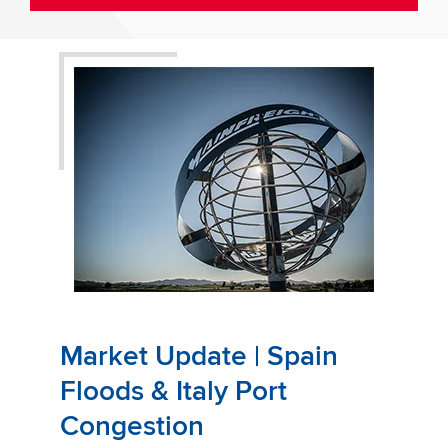
Market Update | Spain
Floods & Italy Port
Congestion