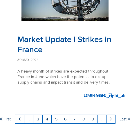
Market Update | Strikes in
France
30 MAY 2024
A heavy month of strikes are expected throughout
France in June which have the potential to disrupt
supply chains and impact transit and delivery times.
LEARN MORE
: MARKET UPDATE | STRIKES
First
...
3
4
5
6
7
8
9
...
Last