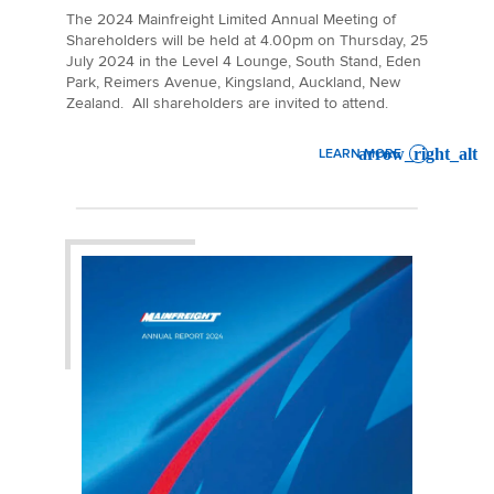
The 2024 Mainfreight Limited Annual Meeting of
Shareholders will be held at 4.00pm on Thursday, 25
July 2024 in the Level 4 Lounge, South Stand, Eden
Park, Reimers Avenue, Kingsland, Auckland, New
Zealand. All shareholders are invited to attend.
LEARN MORE
: 2024 ANNUAL MEETING O