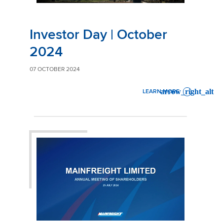
Investor Day | October
2024
07 OCTOBER 2024
LEARN MORE
: INVESTOR DAY | OCTOBER