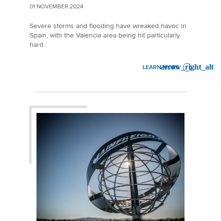
01 NOVEMBER 2024
Severe storms and flooding have wreaked havoc in
Spain, with the Valencia area being hit particularly
hard.
LEARN MORE
: MARKET UPDATE | SPAIN 