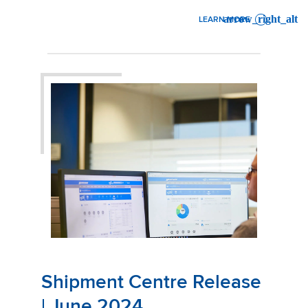
LEARN MORE
: MAINFREIGHT SUSTAINABI
Shipment Centre Release
| June 2024