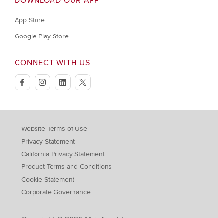
DOWNLOAD OUR APP
App Store
Google Play Store
CONNECT WITH US
facebook
instagram
linkedin
twitter
Website Terms of Use
Privacy Statement
California Privacy Statement
Product Terms and Conditions
Cookie Statement
Corporate Governance