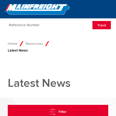
Go to Home
Open/Clos
Track
Home
Resources
Latest News
Latest News
Filter