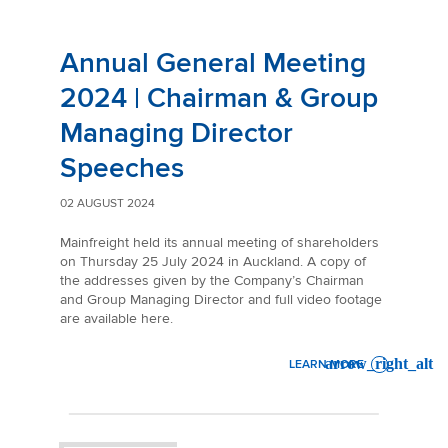
Annual General Meeting
2024 | Chairman & Group
Managing Director
Speeches
02 AUGUST 2024
Mainfreight held its annual meeting of shareholders
on Thursday 25 July 2024 in Auckland. A copy of
the addresses given by the Company’s Chairman
and Group Managing Director and full video footage
are available here.
LEARN MORE
: ANNUAL GENERAL MEETIN