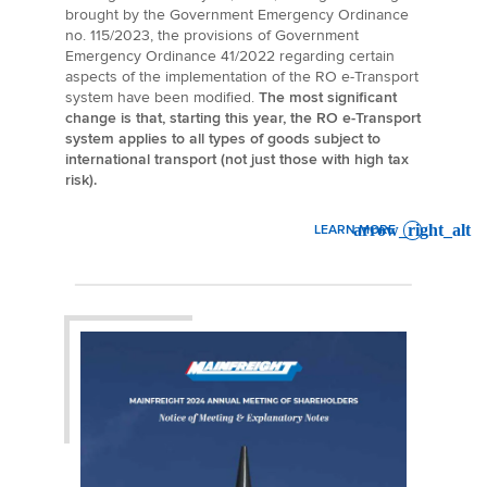
brought by the Government Emergency Ordinance
no. 115/2023, the provisions of Government
Emergency Ordinance 41/2022 regarding certain
aspects of the implementation of the RO e-Transport
system have been modified.
The most significant
change is that, starting this year, the RO e-Transport
system applies to all types of goods subject to
international transport (not just those with high tax
risk).
LEARN MORE
: UPDATES ON THE RO E-T