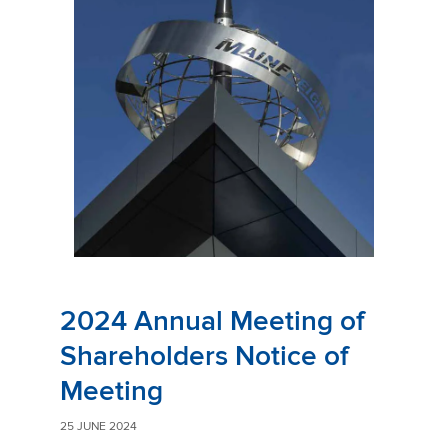
2024 Annual Meeting of
Shareholders Notice of
Meeting
25 JUNE 2024