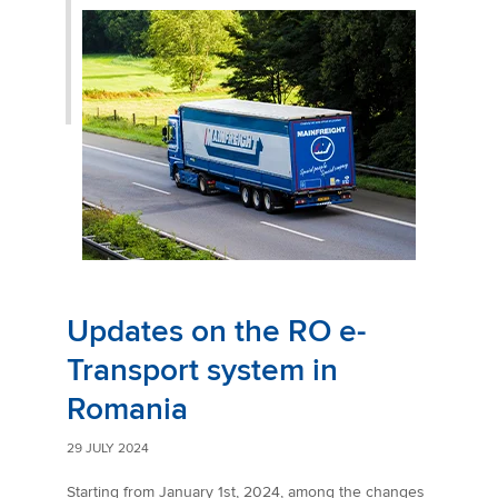
Updates on the RO e-
Transport system in
Romania
29 JULY 2024
Starting from January 1st, 2024, among the changes