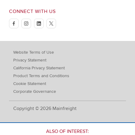
CONNECT WITH US
facebook
instagram
linkedin
twitter
Website Terms of Use
Privacy Statement
California Privacy Statement
Product Terms and Conditions
Cookie Statement
Corporate Governance
Copyright © 2026 Mainfreight
ALSO OF INTEREST: