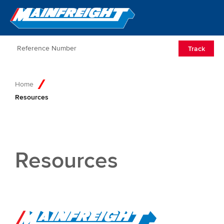
Go to Home
Open/Clos
Track
Home
Resources
Resources
Go to Home