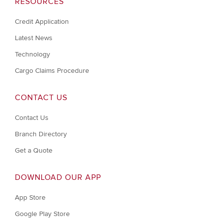
RESOURCES
Credit Application
Latest News
Technology
Cargo Claims Procedure
CONTACT US
Contact Us
Branch Directory
Get a Quote
DOWNLOAD OUR APP
App Store
Google Play Store