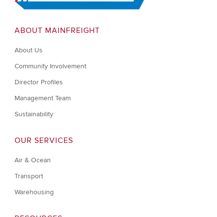
ABOUT MAINFREIGHT
About Us
Community Involvement
Director Profiles
Management Team
Sustainability
OUR SERVICES
Air & Ocean
Transport
Warehousing