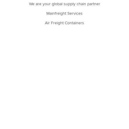
We are your global supply chain partner
Mainfreight Services
Air Freight Containers