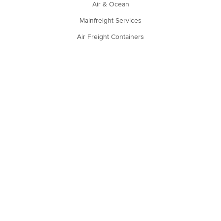
Air & Ocean
Mainfreight Services
Air Freight Containers