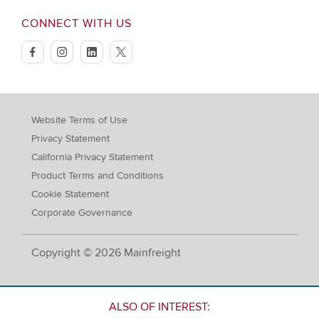
CONNECT WITH US
facebook
instagram
linkedin
twitter
Website Terms of Use
Privacy Statement
California Privacy Statement
Product Terms and Conditions
Cookie Statement
Corporate Governance
Copyright © 2026 Mainfreight
ALSO OF INTEREST: