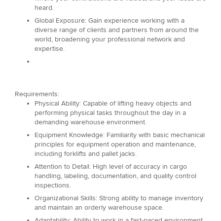
heard.
Global Exposure: Gain experience working with a
diverse range of clients and partners from around the
world, broadening your professional network and
expertise.
Requirements:
Physical Ability: Capable of lifting heavy objects and
performing physical tasks throughout the day in a
demanding warehouse environment.
Equipment Knowledge: Familiarity with basic mechanical
principles for equipment operation and maintenance,
including forklifts and pallet jacks.
Attention to Detail: High level of accuracy in cargo
handling, labeling, documentation, and quality control
inspections.
Organizational Skills: Strong ability to manage inventory
and maintain an orderly warehouse space.
Adaptability: Ability to work in a fast-paced environment,