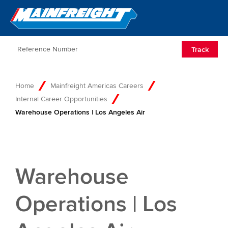
Go to Home
Open/Clos
Track
Home
Mainfreight Americas Careers
Internal Career Opportunities
Warehouse Operations | Los Angeles Air
Warehouse
Operations | Los