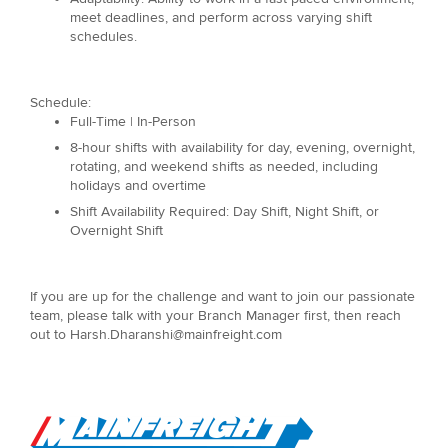
meet deadlines, and perform across varying shift
schedules.
Schedule:
Full-Time | In-Person
8-hour shifts with availability for day, evening, overnight,
rotating, and weekend shifts as needed, including
holidays and overtime
Shift Availability Required: Day Shift, Night Shift, or
Overnight Shift
If you are up for the challenge and want to join our passionate
team, please talk with your Branch Manager first, then reach
out to Harsh.Dharanshi@mainfreight.com
Go to Home