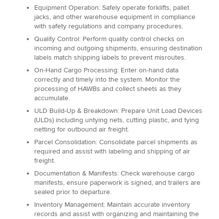
Equipment Operation: Safely operate forklifts, pallet
jacks, and other warehouse equipment in compliance
with safety regulations and company procedures.
Quality Control: Perform quality control checks on
incoming and outgoing shipments, ensuring destination
labels match shipping labels to prevent misroutes.
On-Hand Cargo Processing: Enter on-hand data
correctly and timely into the system. Monitor the
processing of HAWBs and collect sheets as they
accumulate.
ULD Build-Up & Breakdown: Prepare Unit Load Devices
(ULDs) including untying nets, cutting plastic, and tying
netting for outbound air freight.
Parcel Consolidation: Consolidate parcel shipments as
required and assist with labeling and shipping of air
freight.
Documentation & Manifests: Check warehouse cargo
manifests, ensure paperwork is signed, and trailers are
sealed prior to departure.
Inventory Management: Maintain accurate inventory
records and assist with organizing and maintaining the