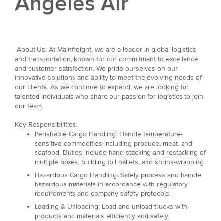
Angeles Air
About Us: At Mainfreight, we are a leader in global logistics
and transportation, known for our commitment to excellence
and customer satisfaction. We pride ourselves on our
innovative solutions and ability to meet the evolving needs of
our clients. As we continue to expand, we are looking for
talented individuals who share our passion for logistics to join
our team.
Key Responsibilities:
Perishable Cargo Handling: Handle temperature-
sensitive commodities including produce, meat, and
seafood. Duties include hand stacking and restacking of
multiple boxes, building foil pallets, and shrink-wrapping.
Hazardous Cargo Handling: Safely process and handle
hazardous materials in accordance with regulatory
requirements and company safety protocols.
Loading & Unloading: Load and unload trucks with
products and materials efficiently and safely.