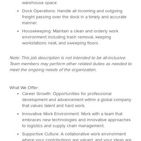
warehouse space.
Dock Operations: Handle all incoming and outgoing
freight passing over the dock in a timely and accurate
manner.
Housekeeping: Maintain a clean and orderly work
environment including trash removal, keeping
workstations neat, and sweeping floors.
Note: This job description is not intended to be all-inclusive.
Team members may perform other related duties as needed to
meet the ongoing needs of the organization.
What We Offer:
Career Growth: Opportunities for professional
development and advancement within a global company
that values talent and hard work.
Innovative Work Environment: Work with a team that
embraces new technologies and innovative approaches
to logistics and supply chain management.
Supportive Culture: A collaborative work environment
where your contributions are valued, and your ideas are