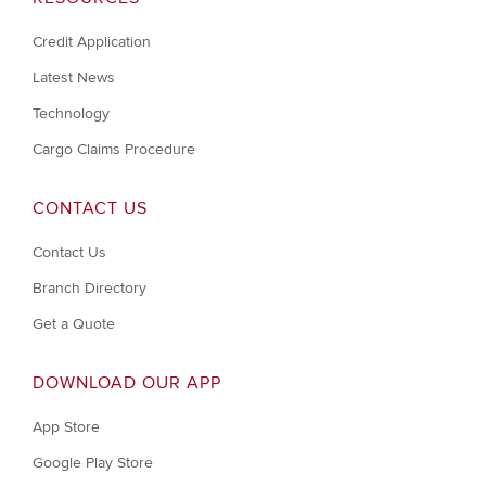
Credit Application
Latest News
Technology
Cargo Claims Procedure
CONTACT US
Contact Us
Branch Directory
Get a Quote
DOWNLOAD OUR APP
App Store
Google Play Store