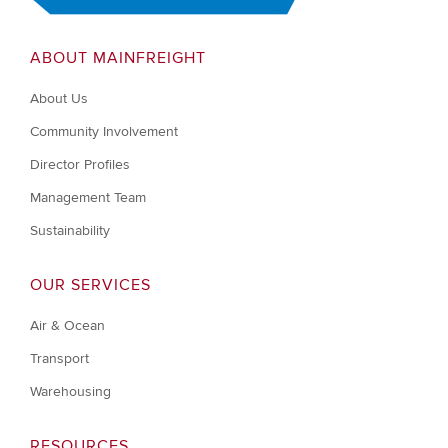
ABOUT MAINFREIGHT
About Us
Community Involvement
Director Profiles
Management Team
Sustainability
OUR SERVICES
Air & Ocean
Transport
Warehousing
RESOURCES