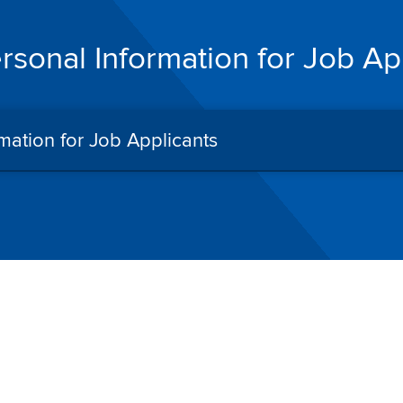
ersonal Information for Job Ap
rmation for Job Applicants