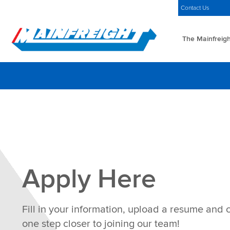
MFT (NZX)
$69.33 NZD
Americas Home
Careers
Contact Us
The Mainfreigh
Go to Home
Apply Here
Fill in your information, upload a resume and 
one step closer to joining our team!