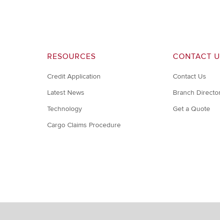
RESOURCES
CONTACT U
Credit Application
Contact Us
Latest News
Branch Directo
Technology
Get a Quote
Cargo Claims Procedure