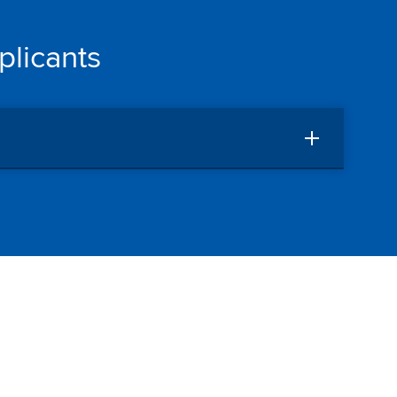
plicants