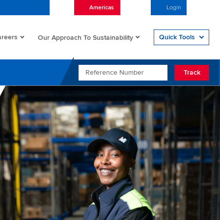
Americas
English
Login
Open/
reers
Quick Tools
Our Approach To Sustainability
REFERENCE NUMBER
Track