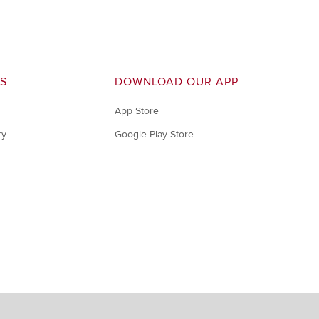
S
DOWNLOAD OUR APP
App Store
ry
Google Play Store