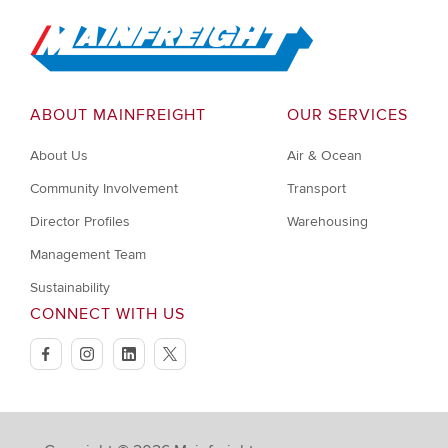
Go to Home
ABOUT MAINFREIGHT
OUR SERVICES
About Us
Air & Ocean
Community Involvement
Transport
Director Profiles
Warehousing
Management Team
Sustainability
CONNECT WITH US
facebook
instagram
linkedin
twitter