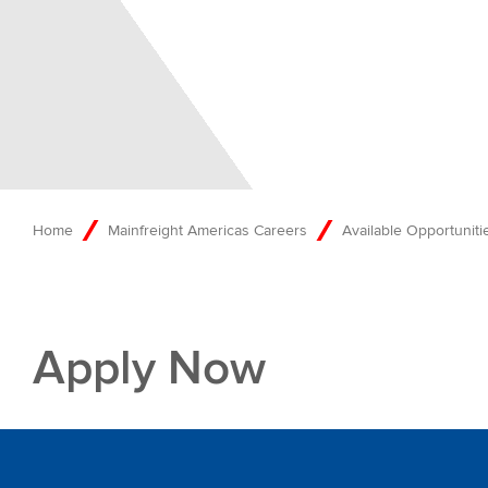
Home
Mainfreight Americas Careers
Available Opportunitie
Apply Now