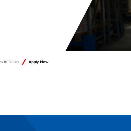
s in Dallas
Apply Now