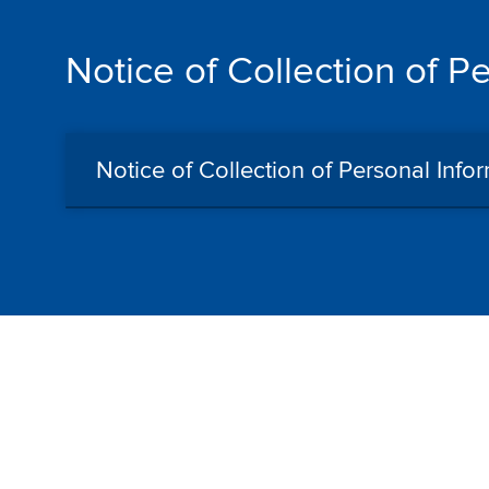
Notice of Collection of P
Notice of Collection of Personal Info