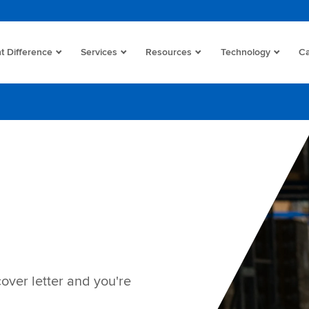
t Difference
Services
Resources
Technology
Ca
cover letter and you're