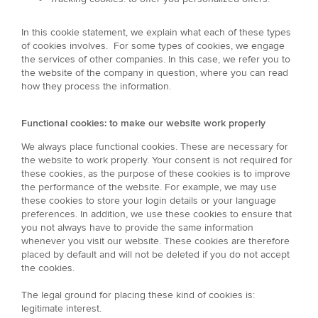
In this cookie statement, we explain what each of these types
of cookies involves. For some types of cookies, we engage
the services of other companies. In this case, we refer you to
the website of the company in question, where you can read
how they process the information.
Functional cookies: to make our website work properly
We always place functional cookies. These are necessary for
the website to work properly. Your consent is not required for
these cookies, as the purpose of these cookies is to improve
the performance of the website. For example, we may use
these cookies to store your login details or your language
preferences. In addition, we use these cookies to ensure that
you not always have to provide the same information
whenever you visit our website. These cookies are therefore
placed by default and will not be deleted if you do not accept
the cookies.
The legal ground for placing these kind of cookies is:
legitimate interest.