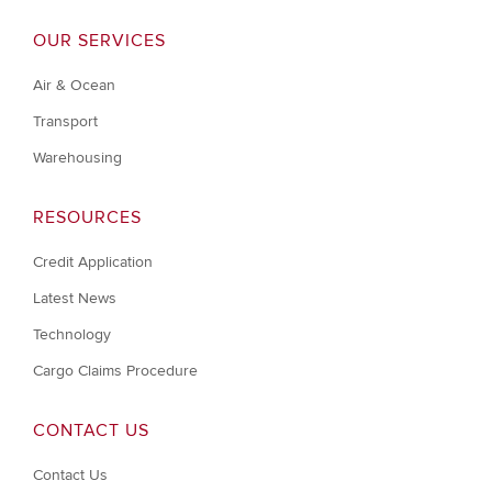
OUR SERVICES
Air & Ocean
Transport
Warehousing
RESOURCES
Credit Application
Latest News
Technology
Cargo Claims Procedure
CONTACT US
Contact Us