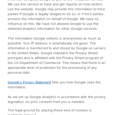
We use this service to track and get reports on how visitors
use the website. Google may provide this information to third
parties if Google is legally obliged to do so, or if third parties
process the information on behalf of Google. We have no
influence on this. We have not allowed Google to use the
obtained analytics information for other Google services.
The information Google collects is anonymized as much as
possible. Your IP address is emphatically not given. The
information is transferred to and stored by Google on servers
in the United States. Google maintains the Privacy Shield
principles and is affiliated with the Privacy Shield program of
the US Department of Commerce. This means that there is an
appropriate level of protection for the processing of any
personal data.
Google’s Privacy Statement
tells you how Google uses the
information.
As we set up Google Analytics in accordance with the privacy
legislation, no prior consent from you is needed.
The legal ground for placing these kind of cookies is: