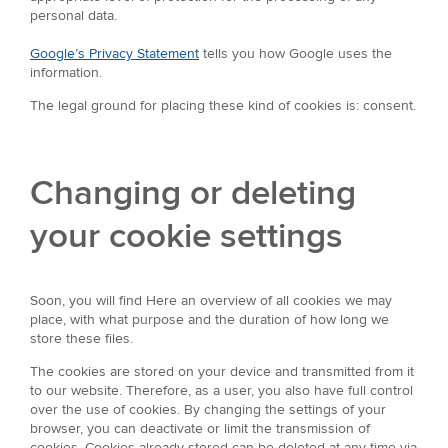
personal data.
Google’s Privacy Statement
tells you how Google uses the
information.
The legal ground for placing these kind of cookies is: consent.
Changing or deleting
your cookie settings
Soon, you will find Here an overview of all cookies we may
place, with what purpose and the duration of how long we
store these files.
The cookies are stored on your device and transmitted from it
to our website. Therefore, as a user, you also have full control
over the use of cookies. By changing the settings of your
browser, you can deactivate or limit the transmission of
cookies. Cookies already stored can be deleted at any time via