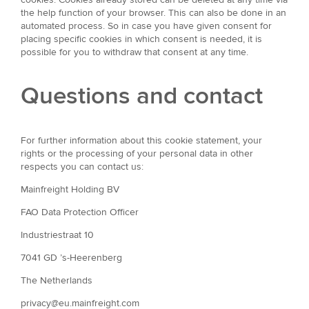
the help function of your browser. This can also be done in an
automated process. So in case you have given consent for
placing specific cookies in which consent is needed, it is
possible for you to withdraw that consent at any time.
Questions and contact
For further information about this cookie statement, your
rights or the processing of your personal data in other
respects you can contact us:
Mainfreight Holding BV
FAO Data Protection Officer
Industriestraat 10
7041 GD ’s-Heerenberg
The Netherlands
privacy@eu.mainfreight.com