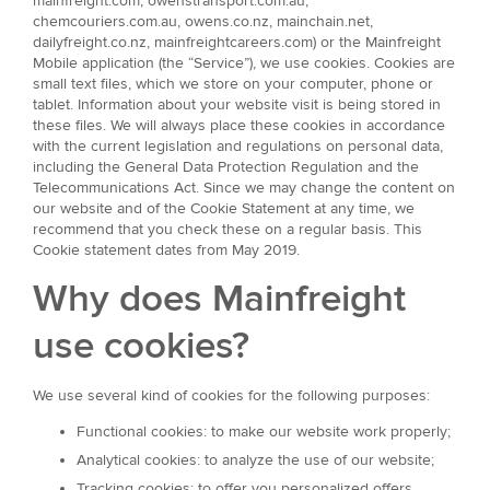
mainfreight.com, owenstransport.com.au,
chemcouriers.com.au, owens.co.nz, mainchain.net,
dailyfreight.co.nz, mainfreightcareers.com) or the Mainfreight
Mobile application (the “Service”), we use cookies. Cookies are
small text files, which we store on your computer, phone or
tablet. Information about your website visit is being stored in
these files. We will always place these cookies in accordance
with the current legislation and regulations on personal data,
including the General Data Protection Regulation and the
Telecommunications Act. Since we may change the content on
our website and of the Cookie Statement at any time, we
recommend that you check these on a regular basis. This
Cookie statement dates from May 2019.
Why does Mainfreight
use cookies?
We use several kind of cookies for the following purposes:
Functional cookies: to make our website work properly;
Analytical cookies: to analyze the use of our website;
Tracking cookies: to offer you personalized offers.