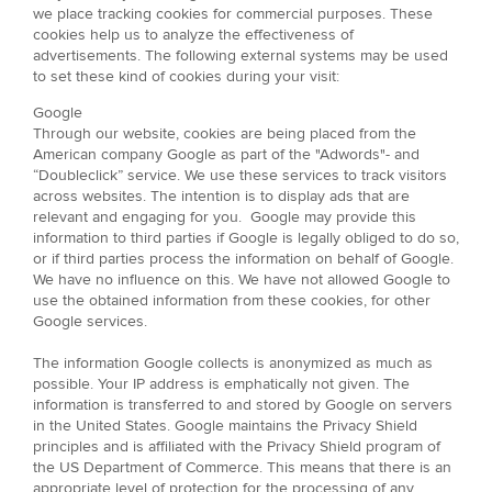
we place tracking cookies for commercial purposes. These
cookies help us to analyze the effectiveness of
advertisements. The following external systems may be used
to set these kind of cookies during your visit:
Google
Through our website, cookies are being placed from the
American company Google as part of the "Adwords"- and
“Doubleclick” service. We use these services to track visitors
across websites. The intention is to display ads that are
relevant and engaging for you. Google may provide this
information to third parties if Google is legally obliged to do so,
or if third parties process the information on behalf of Google.
We have no influence on this. We have not allowed Google to
use the obtained information from these cookies, for other
Google services.
The information Google collects is anonymized as much as
possible. Your IP address is emphatically not given. The
information is transferred to and stored by Google on servers
in the United States. Google maintains the Privacy Shield
principles and is affiliated with the Privacy Shield program of
the US Department of Commerce. This means that there is an
appropriate level of protection for the processing of any