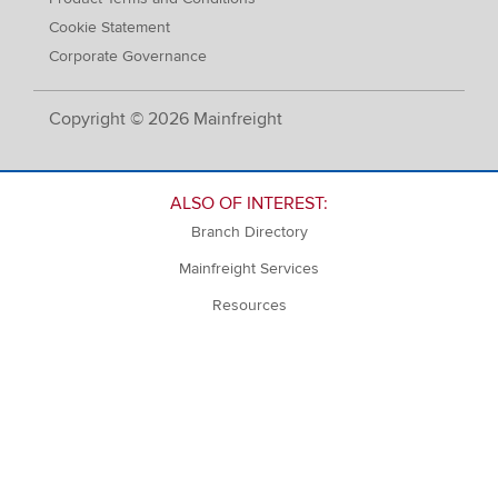
Cookie Statement
Corporate Governance
Copyright © 2026 Mainfreight
ALSO OF INTEREST:
Branch Directory
Mainfreight Services
Resources