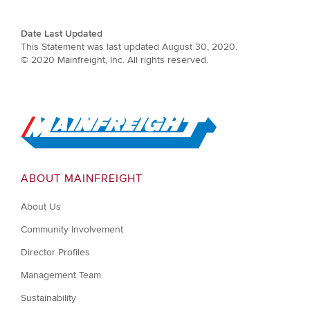
Date Last Updated
This Statement was last updated August 30, 2020.
© 2020 Mainfreight, Inc. All rights reserved.
Go to Home
ABOUT MAINFREIGHT
About Us
Community Involvement
Director Profiles
Management Team
Sustainability