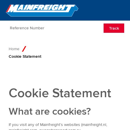
Go to Home
Open/Clos
Track
Home
Cookie Statement
Cookie Statement
What are cookies?
If you visit any of Mainfreight’s websites (mainfreight.nl,