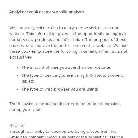
Analytical cookies: for website analysis
We use analytical cookies to analyze how visitors use our
website. This information gives us the opportunity to improve
our services, products and information. The purpose of these
cookies is to improve the performance of the website. We use
these cookies to store the following information (this list is not
exhaustive):
The amount of time you spend on our website;
The type of device you are using (PC/laptop, phone or
tablet);
The type of web browser you are using;
The following external parties may be used to set cookies
during your visit:
Google
Through our website, cookies are being placed from the
American company Google as part of the "Analytics" service.