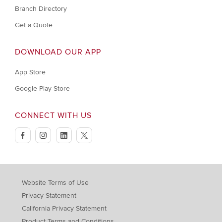
Branch Directory
Get a Quote
DOWNLOAD OUR APP
App Store
Google Play Store
CONNECT WITH US
facebook
instagram
linkedin
twitter
Website Terms of Use
Privacy Statement
California Privacy Statement
Product Terms and Conditions