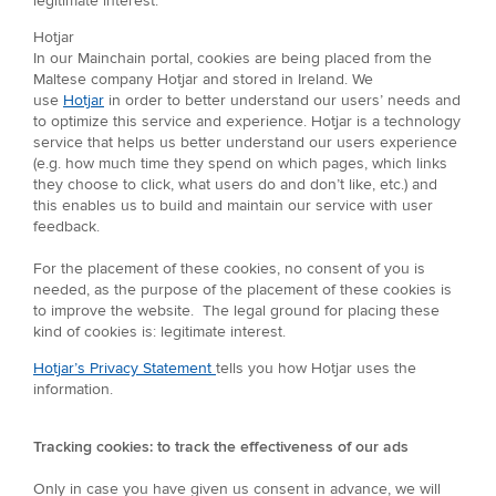
legitimate interest.
Hotjar
In our Mainchain portal, cookies are being placed from the
Maltese company Hotjar and stored in Ireland. We
use
Hotjar
in order to better understand our users’ needs and
to optimize this service and experience. Hotjar is a technology
service that helps us better understand our users experience
(e.g. how much time they spend on which pages, which links
they choose to click, what users do and don’t like, etc.) and
this enables us to build and maintain our service with user
feedback.
For the placement of these cookies, no consent of you is
needed, as the purpose of the placement of these cookies is
to improve the website. The legal ground for placing these
kind of cookies is: legitimate interest.
Hotjar’s Privacy Statement
tells you how Hotjar uses the
information.
Tracking cookies: to track the effectiveness of our ads
Only in case you have given us consent in advance, we will